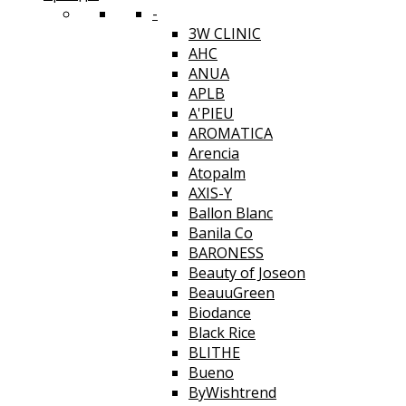
-
3W CLINIC
AHC
ANUA
APLB
A'PIEU
AROMATICA
Arencia
Atopalm
AXIS-Y
Ballon Blanc
Banila Co
BARONESS
Beauty of Joseon
BeauuGreen
Biodance
Black Rice
BLITHE
Bueno
ByWishtrend