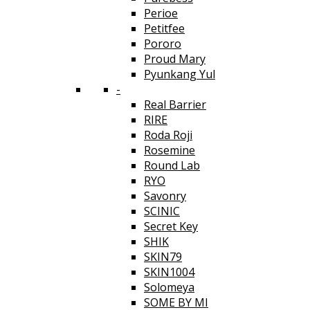
Perioe
Petitfee
Pororo
Proud Mary
Pyunkang Yul
-
Real Barrier
RIRE
Roda Roji
Rosemine
Round Lab
RYO
Savonry
SCINIC
Secret Key
SHIK
SKIN79
SKIN1004
Solomeya
SOME BY MI