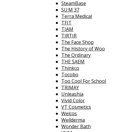
SteamBase
SU:M 37
Terra Medical
TFIT
TIAM
TIRTIR
The Face Shop
The History of Woo
The Ordinary
THE SAEM
Thinkco
Tocobo
Too Cool For School
TRIMAY
Unleashia
Vivid Color
VT Cosmetics
Welcos
Wellderma
Wonder Bath