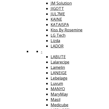
JM Solution
JIGOTT
JUL7ME
KAINE
KATAISPA
Kiss By Rosemine
LG Tech
Lizda
LADOR
-
LABUTE
Lalarecipe
Lamelin
LANEIGE
Lebelage
Luvum
MANYO
MaryMay
Masil
Medicube