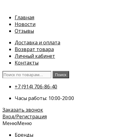
Перейти
к
Главная
содержимому
Новости
Отзывы
Доставка и оплата
Возврат товара
Личный кабинет
Контакты
Искать:
Поиск
+7 (914) 706-86-40
Часы работы: 10:00-20:00
Заказать звонок
Вход/Регистрация
Меню
Меню
Бренды