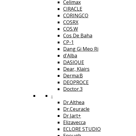
Celimax
CIRACLE
CORINGCO
COSRX
COS.W
Cos De Baha
CP-1
Dang Gi Meo Ri
d'Alba
DASIQUE
Dear, Klairs
Derma:B
DEOPROCE
Doctor.3
-
Dr.Althea
Dr.Ceuracle
Dr.Jart+
Elizavecca
ECLORE STUDIO
Enough