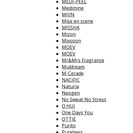
MEDI-PEEL
Medimine
MIJIN
Mise en scene
MISSHA
Mizon
Mixsoon
MOEV
MOEV
Mr&Mrs Fragrance
Muldream
M-Cerade
NACIFIC
Naturia
Neogen
No Sweat No Stress
O HUI
One Days You
OTTIE
Purito
Purebess