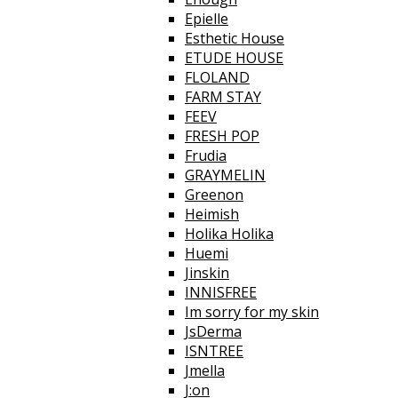
Epielle
Esthetic House
ETUDE HOUSE
FLOLAND
FARM STAY
FEEV
FRESH POP
Frudia
GRAYMELIN
Greenon
Heimish
Holika Holika
Huemi
Jinskin
INNISFREE
Im sorry for my skin
JsDerma
ISNTREE
Jmella
J:on