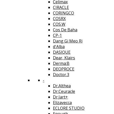
Celimax
CIRACLE
CORINGCO
COSRX
COS.W
Cos De Baha
CP-1
Dang Gi Meo Ri
d'Alba
DASIQUE
Dear, Klairs
Derma:B
DEOPROCE
Doctor.3
-
Dr.Althea
Dr.Ceuracle
Dr.Jart+
Elizavecca
ECLORE STUDIO
Enough