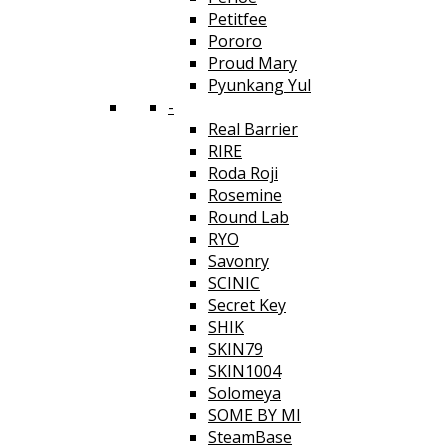
Petitfee
Pororo
Proud Mary
Pyunkang Yul
-
Real Barrier
RIRE
Roda Roji
Rosemine
Round Lab
RYO
Savonry
SCINIC
Secret Key
SHIK
SKIN79
SKIN1004
Solomeya
SOME BY MI
SteamBase