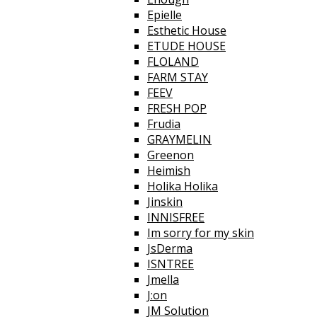
Epielle
Esthetic House
ETUDE HOUSE
FLOLAND
FARM STAY
FEEV
FRESH POP
Frudia
GRAYMELIN
Greenon
Heimish
Holika Holika
Jinskin
INNISFREE
Im sorry for my skin
JsDerma
ISNTREE
Jmella
J:on
JM Solution