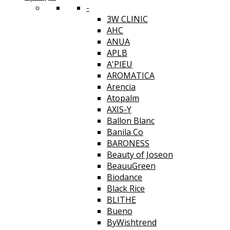
-
3W CLINIC
AHC
ANUA
APLB
A'PIEU
AROMATICA
Arencia
Atopalm
AXIS-Y
Ballon Blanc
Banila Co
BARONESS
Beauty of Joseon
BeauuGreen
Biodance
Black Rice
BLITHE
Bueno
ByWishtrend