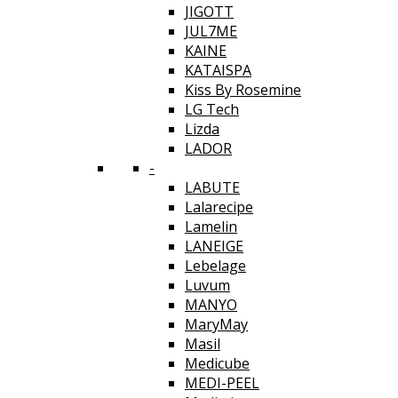
JIGOTT
JUL7ME
KAINE
KATAISPA
Kiss By Rosemine
LG Tech
Lizda
LADOR
-
LABUTE
Lalarecipe
Lamelin
LANEIGE
Lebelage
Luvum
MANYO
MaryMay
Masil
Medicube
MEDI-PEEL