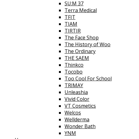
SU:M 37
Terra Medical
TFIT
TIAM
TIRTIR
The Face Shop
The History of Woo
The Ordinary
THE SAEM
Thinkco
Tocobo
Too Cool For School
TRIMAY
Unleashia
Vivid Color
VT Cosmetics
Welcos
Wellderma
Wonder Bath
YNM