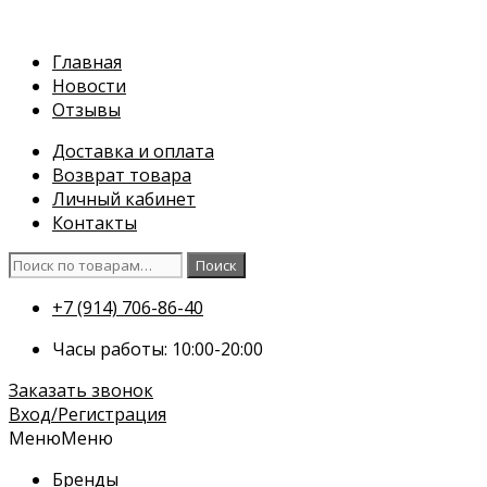
Перейти
к
Главная
содержимому
Новости
Отзывы
Доставка и оплата
Возврат товара
Личный кабинет
Контакты
Искать:
Поиск
+7 (914) 706-86-40
Часы работы: 10:00-20:00
Заказать звонок
Вход/Регистрация
Меню
Меню
Бренды