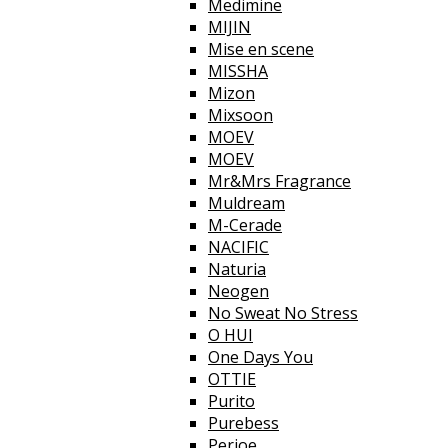
Medimine
MIJIN
Mise en scene
MISSHA
Mizon
Mixsoon
MOEV
MOEV
Mr&Mrs Fragrance
Muldream
M-Cerade
NACIFIC
Naturia
Neogen
No Sweat No Stress
O HUI
One Days You
OTTIE
Purito
Purebess
Perioe