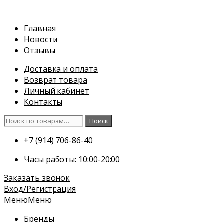
Перейти
к
Главная
содержимому
Новости
Отзывы
Доставка и оплата
Возврат товара
Личный кабинет
Контакты
Искать:
Поиск
+7 (914) 706-86-40
Часы работы: 10:00-20:00
Заказать звонок
Вход/Регистрация
Меню
Меню
Бренды