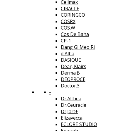
Celimax
CIRACLE
CORINGCO
COSRX
COS.W
Cos De Baha
CP-1
Dang Gi Meo Ri
d'Alba
DASIQUE
Dear, Klairs
Derma:B
DEOPROCE
Doctor.3
-
Dr.Althea
Dr.Ceuracle
Dr.Jart+
Elizavecca
ECLORE STUDIO
Enough