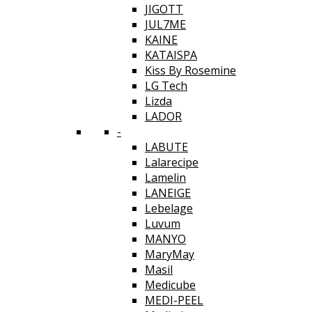
JIGOTT
JUL7ME
KAINE
KATAISPA
Kiss By Rosemine
LG Tech
Lizda
LADOR
-
LABUTE
Lalarecipe
Lamelin
LANEIGE
Lebelage
Luvum
MANYO
MaryMay
Masil
Medicube
MEDI-PEEL