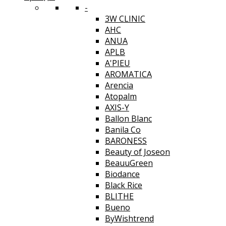
-
3W CLINIC
AHC
ANUA
APLB
A'PIEU
AROMATICA
Arencia
Atopalm
AXIS-Y
Ballon Blanc
Banila Co
BARONESS
Beauty of Joseon
BeauuGreen
Biodance
Black Rice
BLITHE
Bueno
ByWishtrend