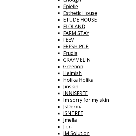
Epielle
Esthetic House
ETUDE HOUSE
FLOLAND
FARM STAY
FEEV
FRESH POP
Frudia
GRAYMELIN
Greenon
Heimish
Holika Holika
Jinskin
INNISFREE
Im sorry for my skin
JsDerma
ISNTREE
Jmella
J:on
JM Solution