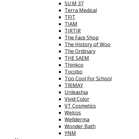
SU:M 37
Terra Medical
TFIT
TIAM
TIRTIR
The Face Shop
The History of Woo
The Ordinary
THE SAEM
Thinkco
Tocobo
Too Cool For School
TRIMAY
Unleashia
Vivid Color
VT Cosmetics
Welcos
Wellderma
Wonder Bath
YNM