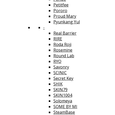
Petitfee
Pororo
Proud Mary
Pyunkang Yul
-
Real Barrier
RIRE
Roda Roji
Rosemine
Round Lab
RYO
Savonry
SCINIC
Secret Key
SHIK
SKIN79
SKIN1004
Solomeya
SOME BY MI
SteamBase