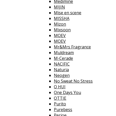
Medimine
MIJIN
Mise en scene
MISSHA
Mizon
Mixsoon
MOEV
MOEV
Mr&Mrs Fragrance
Muldream
M-Cerade
NACIFIC
Naturia
Neogen
No Sweat No Stress
O HUI
One Days You
OTTIE
Purito
Purebess
Perioe