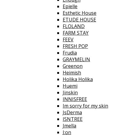
Epielle
Esthetic House
ETUDE HOUSE
FLOLAND
FARM STAY
FEEV
FRESH POP
Frudia
GRAYMELIN
Greenon
Heimish
Holika Holika
Huemi
Jinskin
INNISFREE
Im sorry for my skin
JsDerma
ISNTREE
Jmella
J:on