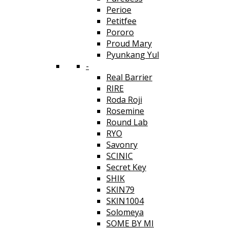
Perioe
Petitfee
Pororo
Proud Mary
Pyunkang Yul
-
Real Barrier
RIRE
Roda Roji
Rosemine
Round Lab
RYO
Savonry
SCINIC
Secret Key
SHIK
SKIN79
SKIN1004
Solomeya
SOME BY MI