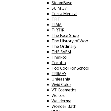
SteamBase
SU:M 37
Terra Medical
TFIT
TIAM
TIRTIR
The Face Shop
The History of Woo
The Ordinary
THE SAEM
Thinkco
Tocobo
Too Cool For School
TRIMAY
Unleashia
Vivid Color
VT Cosmetics
Welcos
Wellderma
Wonder Bath