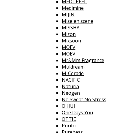
MEDI-PEEL
Medimine
MIJIN
Mise en scene
MISSHA
Mizon
Mixsoon
MOEV
MOEV
Mr&Mrs Fragrance
Muldream
M-Cerade
NACIFIC
Naturia
Neogen
No Sweat No Stress
O HUI
One Days You
OTTIE
Purito
Purebess