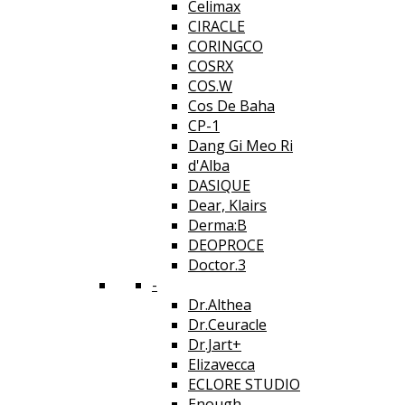
Celimax
CIRACLE
CORINGCO
COSRX
COS.W
Cos De Baha
CP-1
Dang Gi Meo Ri
d'Alba
DASIQUE
Dear, Klairs
Derma:B
DEOPROCE
Doctor.3
-
Dr.Althea
Dr.Ceuracle
Dr.Jart+
Elizavecca
ECLORE STUDIO
Enough