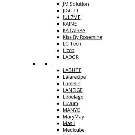
JM Solution
JIGOTT
JUL7ME
KAINE
KATAISPA
Kiss By Rosemine
LG Tech
Lizda
LADOR
-
LABUTE
Lalarecipe
Lamelin
LANEIGE
Lebelage
Luvum
MANYO
MaryMay
Masil
Medicube