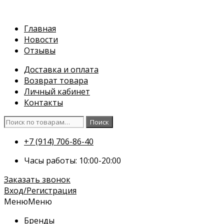
Перейти
к
Главная
содержимому
Новости
Отзывы
Доставка и оплата
Возврат товара
Личный кабинет
Контакты
Искать:
Поиск
+7 (914) 706-86-40
Часы работы: 10:00-20:00
Заказать звонок
Вход/Регистрация
Меню
Меню
Бренды