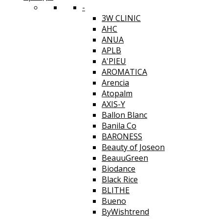
-
3W CLINIC
AHC
ANUA
APLB
A'PIEU
AROMATICA
Arencia
Atopalm
AXIS-Y
Ballon Blanc
Banila Co
BARONESS
Beauty of Joseon
BeauuGreen
Biodance
Black Rice
BLITHE
Bueno
ByWishtrend