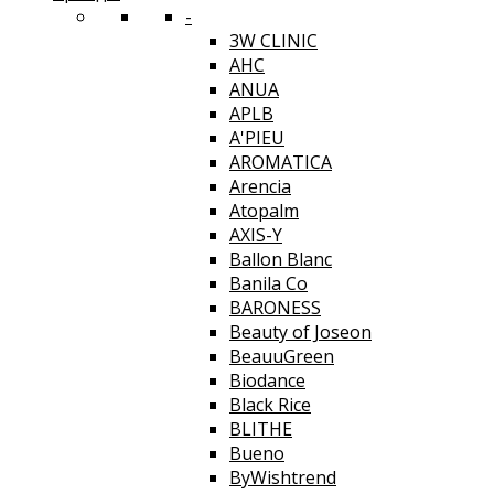
-
3W CLINIC
AHC
ANUA
APLB
A'PIEU
AROMATICA
Arencia
Atopalm
AXIS-Y
Ballon Blanc
Banila Co
BARONESS
Beauty of Joseon
BeauuGreen
Biodance
Black Rice
BLITHE
Bueno
ByWishtrend