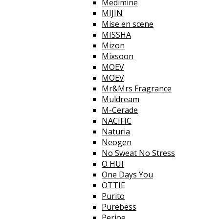
Medimine
MIJIN
Mise en scene
MISSHA
Mizon
Mixsoon
MOEV
MOEV
Mr&Mrs Fragrance
Muldream
M-Cerade
NACIFIC
Naturia
Neogen
No Sweat No Stress
O HUI
One Days You
OTTIE
Purito
Purebess
Perioe