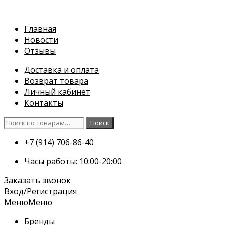
Перейти
к
Главная
содержимому
Новости
Отзывы
Доставка и оплата
Возврат товара
Личный кабинет
Контакты
Искать:
Поиск
+7 (914) 706-86-40
Часы работы: 10:00-20:00
Заказать звонок
Вход/Регистрация
Меню
Меню
Бренды