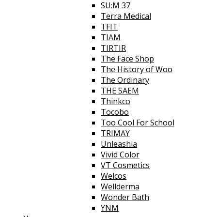
SU:M 37
Terra Medical
TFIT
TIAM
TIRTIR
The Face Shop
The History of Woo
The Ordinary
THE SAEM
Thinkco
Tocobo
Too Cool For School
TRIMAY
Unleashia
Vivid Color
VT Cosmetics
Welcos
Wellderma
Wonder Bath
YNM