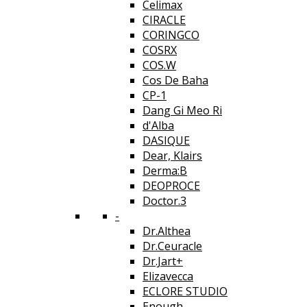
Celimax
CIRACLE
CORINGCO
COSRX
COS.W
Cos De Baha
CP-1
Dang Gi Meo Ri
d'Alba
DASIQUE
Dear, Klairs
Derma:B
DEOPROCE
Doctor.3
-
Dr.Althea
Dr.Ceuracle
Dr.Jart+
Elizavecca
ECLORE STUDIO
Enough