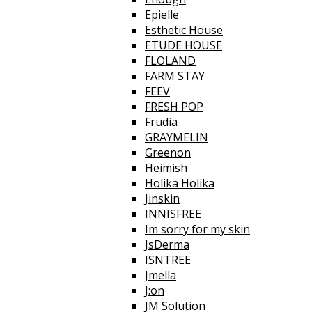
Epielle
Esthetic House
ETUDE HOUSE
FLOLAND
FARM STAY
FEEV
FRESH POP
Frudia
GRAYMELIN
Greenon
Heimish
Holika Holika
Jinskin
INNISFREE
Im sorry for my skin
JsDerma
ISNTREE
Jmella
J:on
JM Solution