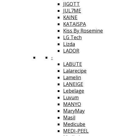
JIGOTT
JUL7ME
KAINE
KATAISPA
Kiss By Rosemine
LG Tech
Lizda
LADOR
-
LABUTE
Lalarecipe
Lamelin
LANEIGE
Lebelage
Luvum
MANYO
MaryMay
Masil
Medicube
MEDI-PEEL