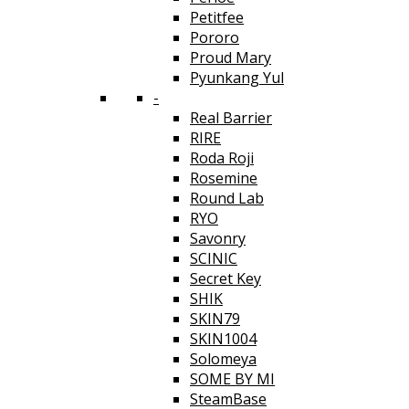
Petitfee
Pororo
Proud Mary
Pyunkang Yul
-
Real Barrier
RIRE
Roda Roji
Rosemine
Round Lab
RYO
Savonry
SCINIC
Secret Key
SHIK
SKIN79
SKIN1004
Solomeya
SOME BY MI
SteamBase