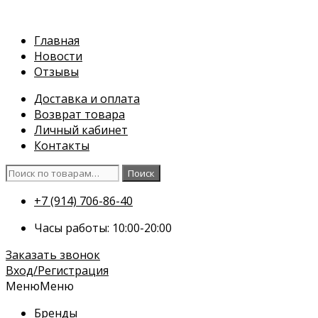
Перейти
к
Главная
содержимому
Новости
Отзывы
Доставка и оплата
Возврат товара
Личный кабинет
Контакты
Искать:
Поиск
+7 (914) 706-86-40
Часы работы: 10:00-20:00
Заказать звонок
Вход/Регистрация
Меню
Меню
Бренды