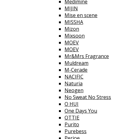
Medimine
MIJIN
Mise en scene
MISSHA
Mizon
Mixsoon
MOEV
MOEV
Mr&Mrs Fragrance
Muldream
M-Cerade
NACIFIC
Naturia
Neogen
No Sweat No Stress
O HUI
One Days You
OTTIE
Purito
Purebess
Perioe