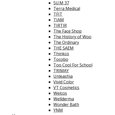
SU:M 37
Terra Medical
TFIT
TIAM
TIRTIR
The Face Shop
The History of Woo
The Ordinary
THE SAEM
Thinkco
Tocobo
Too Cool For School
TRIMAY
Unleashia
Vivid Color
VT Cosmetics
Welcos
Wellderma
Wonder Bath
YNM