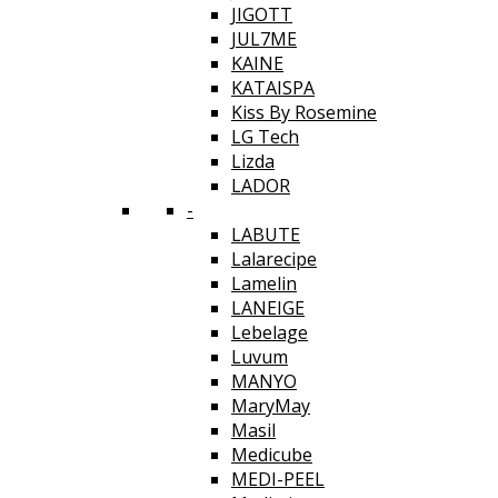
JIGOTT
JUL7ME
KAINE
KATAISPA
Kiss By Rosemine
LG Tech
Lizda
LADOR
-
LABUTE
Lalarecipe
Lamelin
LANEIGE
Lebelage
Luvum
MANYO
MaryMay
Masil
Medicube
MEDI-PEEL