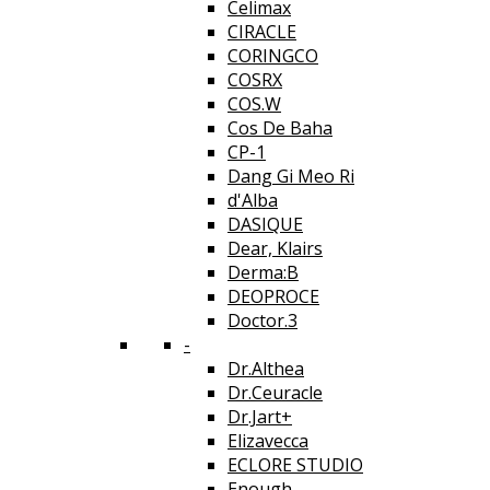
Celimax
CIRACLE
CORINGCO
COSRX
COS.W
Cos De Baha
CP-1
Dang Gi Meo Ri
d'Alba
DASIQUE
Dear, Klairs
Derma:B
DEOPROCE
Doctor.3
-
Dr.Althea
Dr.Ceuracle
Dr.Jart+
Elizavecca
ECLORE STUDIO
Enough