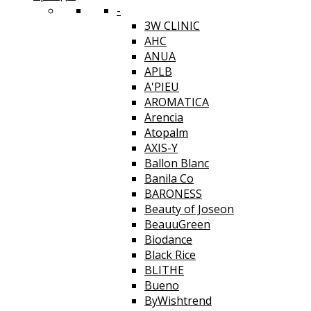
-
3W CLINIC
AHC
ANUA
APLB
A'PIEU
AROMATICA
Arencia
Atopalm
AXIS-Y
Ballon Blanc
Banila Co
BARONESS
Beauty of Joseon
BeauuGreen
Biodance
Black Rice
BLITHE
Bueno
ByWishtrend