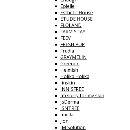
Epielle
Esthetic House
ETUDE HOUSE
FLOLAND
FARM STAY
FEEV
FRESH POP
Frudia
GRAYMELIN
Greenon
Heimish
Holika Holika
Jinskin
INNISFREE
Im sorry for my skin
JsDerma
ISNTREE
Jmella
J:on
JM Solution