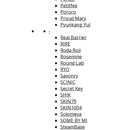
Petitfee
Pororo
Proud Mary
Pyunkang Yul
-
Real Barrier
RIRE
Roda Roji
Rosemine
Round Lab
RYO
Savonry
SCINIC
Secret Key
SHIK
SKIN79
SKIN1004
Solomeya
SOME BY MI
SteamBase